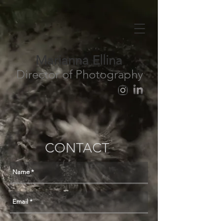
Marianna Ellina
Director of Photography
CONTACT