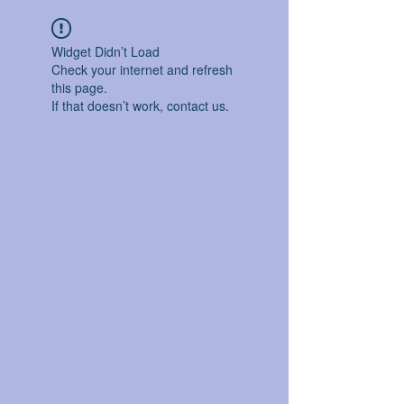
Widget Didn’t Load
Check your internet and refresh
this page.
If that doesn’t work, contact us.