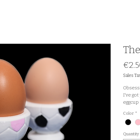
The
€2.5
Sales Ta
Obsesse
I've go
eggcup 
table!
Color
*
Quantity