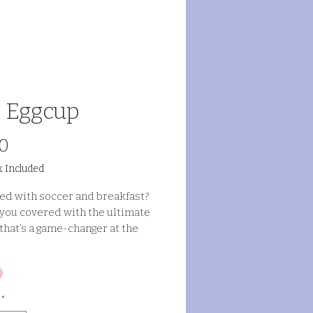
 Eggcup
Price
0
x Included
d with soccer and breakfast?
t you covered with the ultimate
that’s a game-changer at the
*