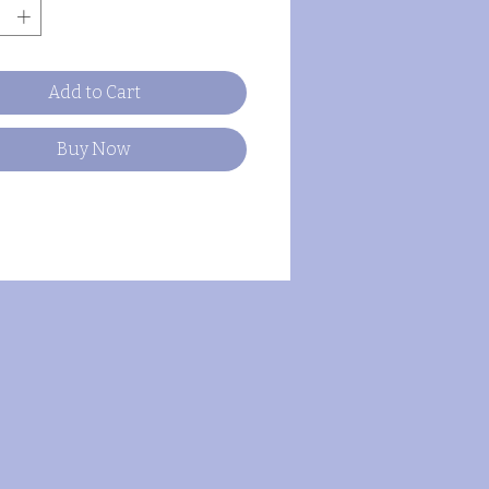
Add to Cart
Buy Now