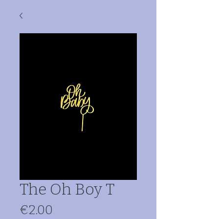
The Oh Boy T
Price
€2.00