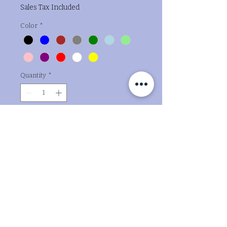
Sales Tax Included
Color
*
Quantity
*
Add to Cart
Buy Now
The "Oh Boy" Cake Topper