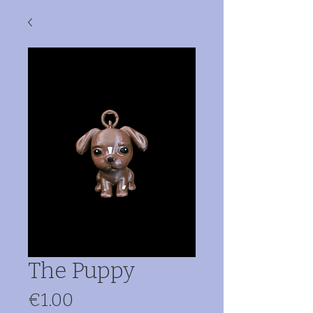
The Puppy
Price
€1.00