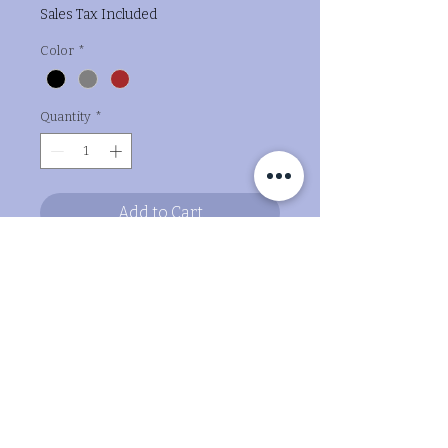
Sales Tax Included
Color
*
Quantity
*
Add to Cart
Buy Now
Bringing joy to paws and hearts, I
craft adorable puppy
companions straight from the 3D
printer!