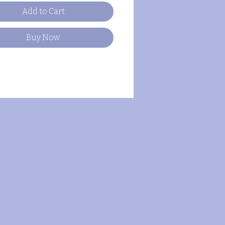
Add to Cart
Buy Now