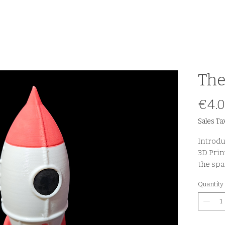
The
€4.
Sales Ta
Introdu
3D Print
the spa
Quantity