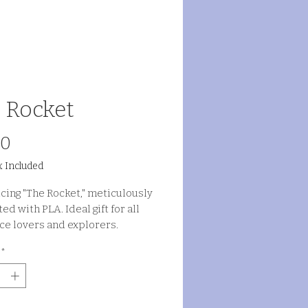
 Rocket
Price
00
x Included
cing "The Rocket," meticulously
ed with PLA. Ideal gift for all
ce lovers and explorers.
*