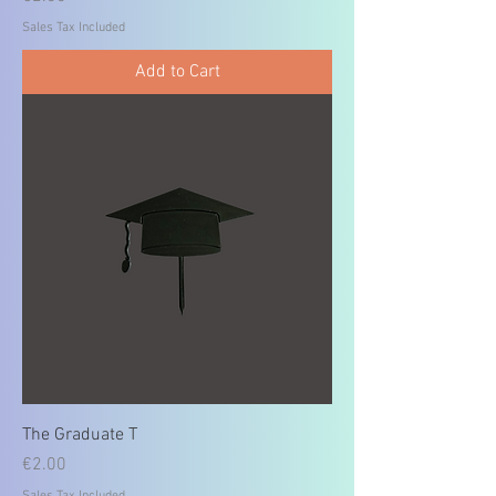
Sales Tax Included
Add to Cart
The Graduate T
Price
€2.00