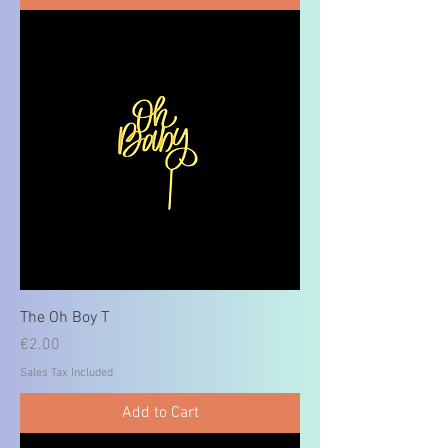
The Oh Boy T
Price
€2.00
Sales Tax Included
Add to Cart