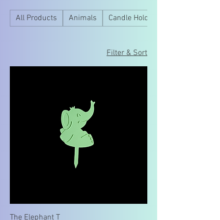
All Products
Animals
Candle Holder
Filter & Sort
The Elephant T